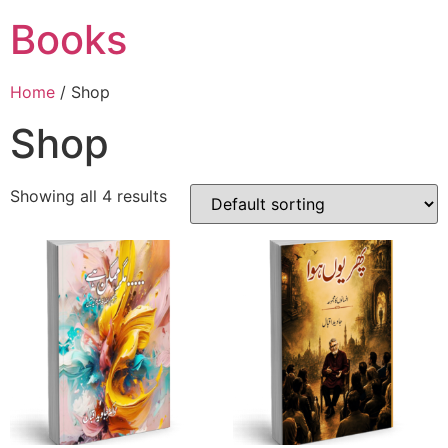
Books
Home
/ Shop
Shop
Showing all 4 results