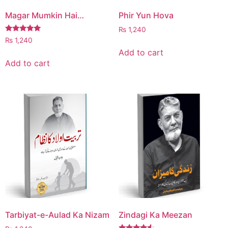
Magar Mumkin Hai…
Phir Yun Hova
₨
1,240
Rated
₨
1,240
5.00
Add to cart
out of 5
Add to cart
Tarbiyat-e-Aulad Ka Nizam
Zindagi Ka Meezan